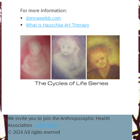
For more information:
donnawebb.com
What is Hauschka Art Therapy
We invite you to join the Anthroposophic Health
Association
JOIN NOW
© 2024 All rights reserved