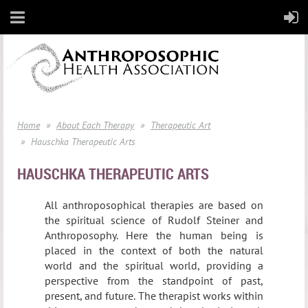
Home
About Each Therapy
Therapeutic Art
Hauschka Therapeutic Arts
HAUSCHKA THERAPEUTIC ARTS
All anthroposophical therapies are based on
the spiritual science of Rudolf Steiner and
Anthroposophy. Here the human being is
placed in the context of both the natural
world and the spiritual world, providing a
perspective from the standpoint of past,
present, and future. The therapist works within