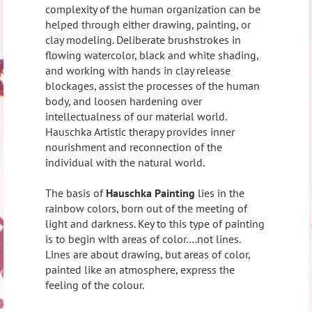
complexity of the human organization can be
helped through either drawing, painting, or
clay modeling. Deliberate brushstrokes in
flowing watercolor, black and white shading,
and working with hands in clay release
blockages, assist the processes of the human
body, and loosen hardening over
intellectualness of our material world.
Hauschka Artistic therapy provides inner
nourishment and reconnection of the
individual with the natural world.
The basis of
Hauschka Painting
lies in the
rainbow colors, born out of the meeting of
light and darkness. Key to this type of painting
is to begin with areas of color….not lines.
Lines are about drawing, but areas of color,
painted like an atmosphere, express the
feeling of the colour.