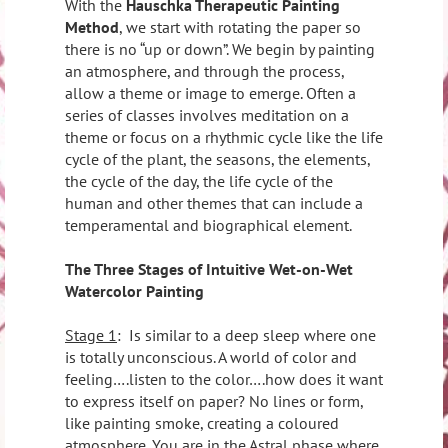
With the
Hauschka Therapeutic Painting
Method
, we start with rotating the paper so
there is no “up or down”. We begin by painting
an atmosphere, and through the process,
allow a theme or image to emerge. Often a
series of classes involves meditation on a
theme or focus on a rhythmic cycle like the life
cycle of the plant, the seasons, the elements,
the cycle of the day, the life cycle of the
human and other themes that can include a
temperamental and biographical element.
The Three Stages of Intuitive Wet-on-Wet
Watercolor Painting
Stage 1
:
Is similar to a deep sleep where one
is totally unconscious. A world of color and
feeling….listen to the color….how does it want
to express itself on paper? No lines or form,
like painting smoke, creating a coloured
atmosphere. You are in the Astral phase where