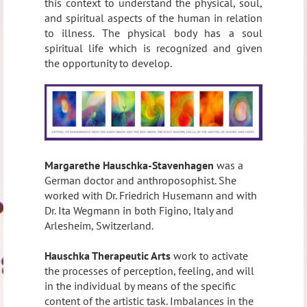
this context to understand the physical, soul,
and spiritual aspects of the human in relation
to illness. The physical body has a soul
spiritual life which is recognized and given
the opportunity to develop.
Margarethe Hauschka-Stavenhagen
was a
German doctor and anthroposophist. She
worked with Dr. Friedrich Husemann and with
Dr. Ita Wegmann in both Figino, Italy and
Arlesheim, Switzerland.
Hauschka Therapeutic Arts
work to activate
the processes of perception, feeling, and will
in the individual by means of the specific
content of the artistic task. Imbalances in the