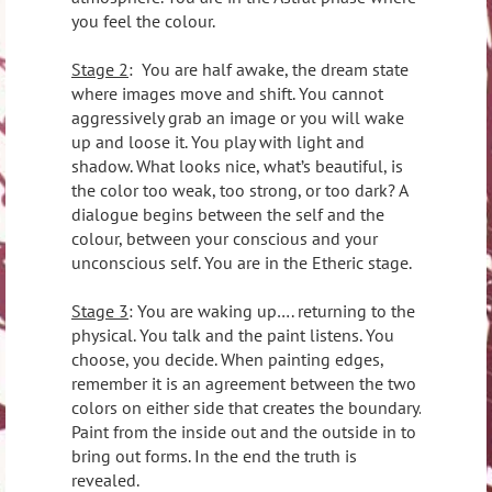
you feel the colour.
Stage 2
:
You are half awake, the dream state
where images move and shift. You cannot
aggressively grab an image or you will wake
up and loose it. You play with light and
shadow. What looks nice, what’s beautiful, is
the color too weak, too strong, or too dark? A
dialogue begins between the self and the
colour, between your conscious and your
unconscious self. You are in the Etheric stage.
Stage 3
: You are waking up…. returning to the
physical. You talk and the paint listens. You
choose, you decide. When painting edges,
remember it is an agreement between the two
colors on either side that creates the boundary.
Paint from the inside out and the outside in to
bring out forms. In the end the truth is
revealed.