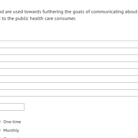
and are used towards furthering the goals of communicating abo
 to the public health care consumer.
One-time
Monthly