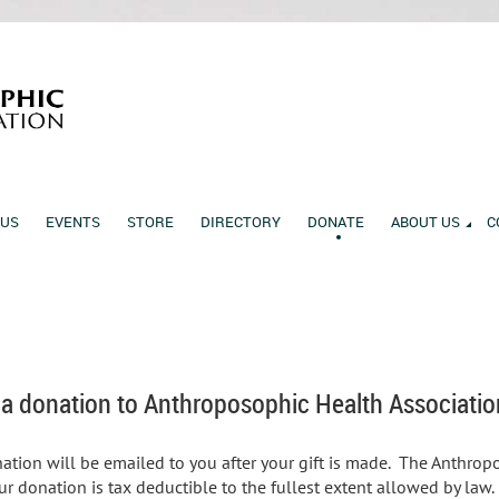
 US
EVENTS
STORE
DIRECTORY
DONATE
ABOUT US
C
 a donation to Anthroposophic Health Associatio
nation will be emailed to you after your gift is made. The Anthrop
ur donation is tax deductible to the fullest extent allowed by la