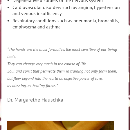
Degenerative disorders of the nervous system
Cardiovascular disorders such as angina, hypertension
and venous insufficiency
Respiratory conditions such as pneumonia, bronchitis,
emphysema and asthma
“The hands are the most formative, the most sensitive of our living
tools.
They can change very much in the course of life.
Soul and spirit that permeate them in training not only form them,
but flow beyond into the world as objective power of love,
as blessing, as healing forces.”
Dr. Margarethe Hauschka