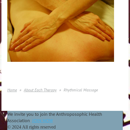
Home
About Each Therapy
Rhythmical Massage
We invite you to join the Anthroposophic Health
Association
JOIN NOW
© 2024 All rights reserved