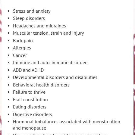
Stress and anxiety
Sleep disorders
Headaches and migraines
Muscular tension, strain and injury
Back pain
Allergies
Cancer
Immune and auto-immune disorders
ADD and ADHD
Developmental disorders and disabilities
Behavioral health disorders
Failure to thrive
Frail constitution
Eating disorders
Digestive disorders
Hormonal imbalances associated with menstruation
and menopause