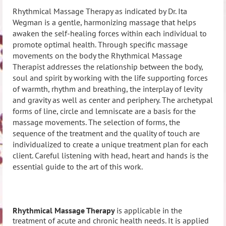
Rhythmical Massage Therapy as indicated by Dr. Ita
Wegman is a gentle, harmonizing massage that helps
awaken the self-healing forces within each individual to
promote optimal health. Through specific massage
movements on the body the Rhythmical Massage
Therapist addresses the relationship between the body,
soul and spirit by working with the life supporting forces
of warmth, rhythm and breathing, the interplay of levity
and gravity as well as center and periphery.
The archetypal
forms of line, circle and lemniscate are a basis for the
massage movements. The selection of forms, the
sequence of the treatment and the quality of touch are
individualized to create a unique treatment plan for each
client. Careful listening with head, heart and hands is the
essential guide to the art of this work.
Rhythmical Massage Therapy
is applicable in the
treatment of acute and chronic health needs. It is applied