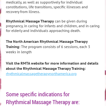
medically, as well as supportively for individual
constitutions, life transitions, specific illnesses and
recovery from illness.
Rhythmical Massage Therapy
can be given during
pregnancy, in caring for infants and children, and in caring
for elderly and individuals approaching death.
The North American Rhythmical Massage Therapy
Training
:
The program consists of 6 sessions, each 3
weeks in length
Visit the RMTA website for more information and details
about the Rhythmical Massage Therapy Training:
rhythmicalmassagetherapynorthamerica.org
Some specific indications for
Rhythmical Massage Therapy are: