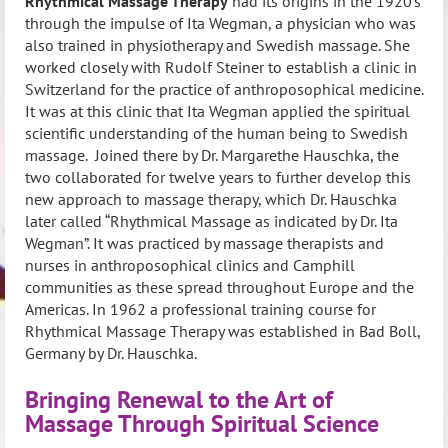
Rhythmical Massage Therapy
had its origins in the 1920’s
through the impulse of Ita Wegman, a physician who was
also trained in physiotherapy and Swedish massage. She
worked closely with Rudolf Steiner to establish a clinic in
Switzerland for the practice of anthroposophical medicine.
It was at this clinic that Ita Wegman applied the spiritual
scientific understanding of the human being to Swedish
massage. Joined there by Dr. Margarethe Hauschka, the
two collaborated for twelve years to further develop this
new approach to massage therapy, which Dr. Hauschka
later called “Rhythmical Massage as indicated by Dr. Ita
Wegman”. It was practiced by massage therapists and
nurses in anthroposophical clinics and Camphill
communities as these spread throughout Europe and the
Americas. In 1962 a professional training course for
Rhythmical Massage Therapy was established in Bad Boll,
Germany by Dr. Hauschka.
Bringing Renewal to the Art of
Massage Through Spiritual Science