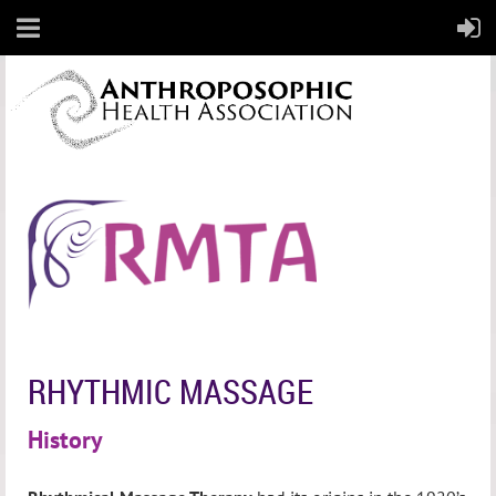
RHYTHMIC MASSAGE
History