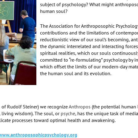
subject of psychology? What might anthroposop
human soul?
The Association for Anthroposophic Psychology
contributions and the limitations of contempor
reductionistic view of our soul’s becoming, a
the dynamic interrelated and interacting forces
spiritual realities, which our souls continuou
committed to “re-formulating” psychology by in
which offset the limits of our modern-day mate
the human soul and its evolution.
 of Rudolf Steiner) we recognize
Anthropos
(the potential human 
, living wisdom). The soul, or
psyche
, has the unique task of media
licate processes toward optimal health and awakening.
www.anthroposophicpsychology.org