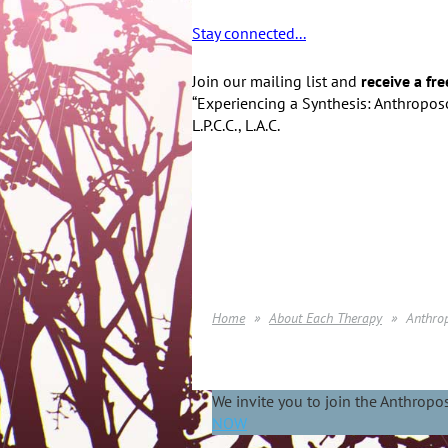
Stay connected...
Join our mailing list and
receive a fre
“Experiencing a Synthesis: Anthroposo
L.P.C.C., L.A.C.
Home
About Each Therapy
Anthro
We invite you to join the Anthrop
NOW