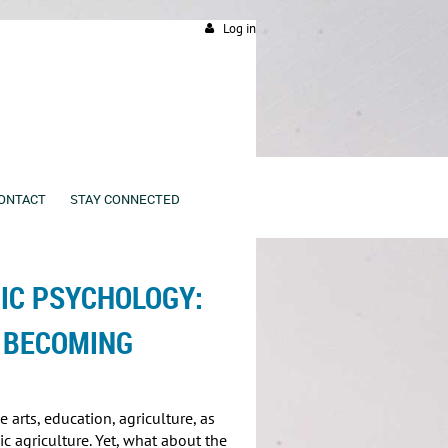
Log in
ONTACT
STAY CONNECTED
C PSYCHOLOGY:
 BECOMING
arts, education, agriculture, as
c agriculture. Yet, what about the