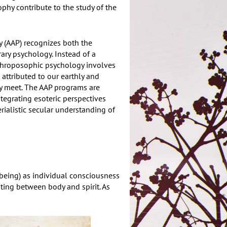
hy contribute to the study of the
 (AAP) recognizes both the
ary psychology. Instead of a
nthroposophic psychology involves
 attributed to our earthly and
sly meet. The AAP programs are
tegrating esoteric perspectives
rialistic secular understanding of
being) as individual consciousness
ting between body and spirit. As