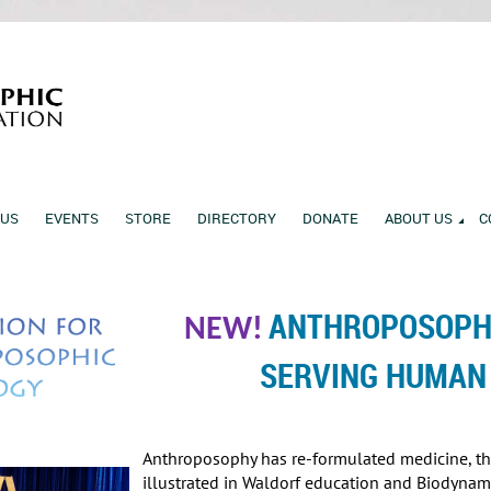
 US
EVENTS
STORE
DIRECTORY
DONATE
ABOUT US
C
ANTHROPOSOPHI
NEW!
SERVING HUMAN
Anthroposophy has re-formulated medicine, the 
illustrated in Waldorf education and Biodynami