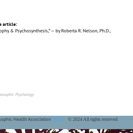
e article:
phy & Psychosynthesis,” — by Roberta R. Nelson, Ph.D.,
posophic Psychology
osophic Health Association
JOIN
© 2024 All rights reserved