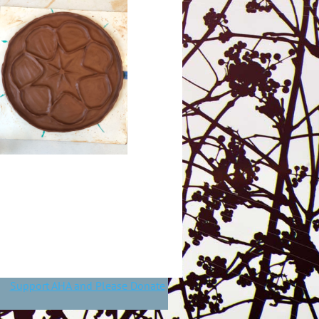
Support AHA and Please Donate