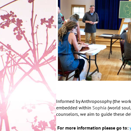
Informed by Anthroposophy (the work
embedded within
Sophia
(world soul
counselors, we aim to guide these de
For more information please go to: