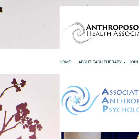
HOME
ABOUT EACH THERAPY
JOIN