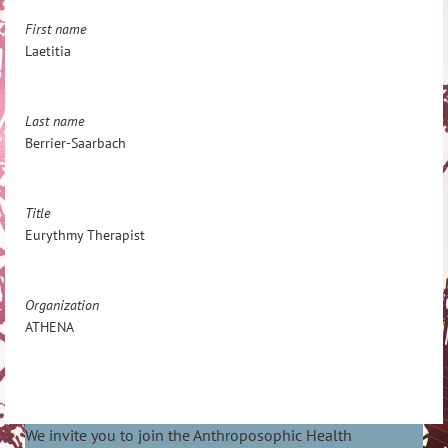
First name
Laetitia
Last name
Berrier-Saarbach
Title
Eurythmy Therapist
Organization
ATHENA
We invite you to join the Anthroposophic Health