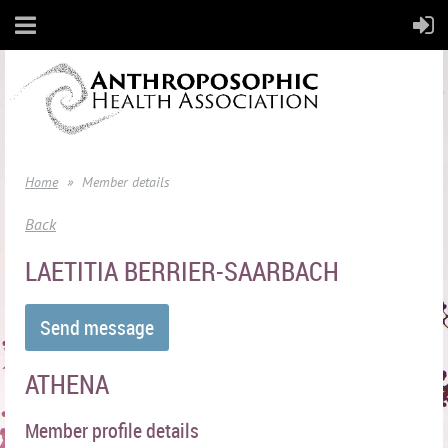
Home
Member details
Back
LAETITIA BERRIER-SAARBACH
ATHENA
Member profile details